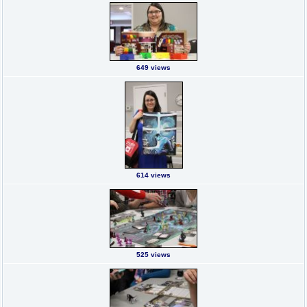
649 views
614 views
525 views