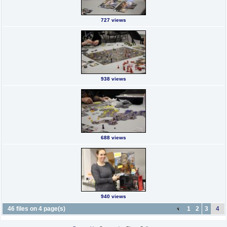
727 views
938 views
688 views
940 views
46 files on 4 page(s)
1
2
3
4