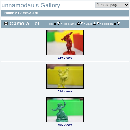
unnamedau's Gallery
Home
>
Game-A-Lot
Game-A-Lot
•
•
•
Title
File Name
Date
Position
520 views
514 views
596 views