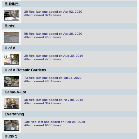
BUNNY!
26 files, last one added on Apr 02, 2020
Album viewed 3249 times
Birds!
58 files, last one added on Apr 26, 2020
Album viewed 4558 times
U of A
25 files, last one added on Aug 30, 2019
Album viewed 4706 times
U of A Botanic Gardens
73 files, last one added on Jul 03, 2020
Album viewed 4801 times
Game-A-Lot
46 files, last one added on Nov 08, 2019
Album viewed 3697 times
Everything
106 files, last one added on Feb 08, 2020
Album viewed 6638 times
Bugs :)