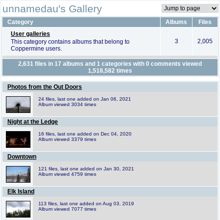
unnamedau's Gallery
Category
Albums
Files
User galleries
3
2,005
This category contains albums that belong to
Coppermine users.
2,631
files in
17
albums and
1
categories with
0
comments viewed
1,518,582
times
Photos from the Out Doors
24 files, last one added on Jan 06, 2021
Album viewed 3034 times
Night at the Ledge
16 files, last one added on Dec 04, 2020
Album viewed 3379 times
Downtown
121 files, last one added on Jan 30, 2021
Album viewed 4759 times
Elk Island
113 files, last one added on Aug 03, 2019
Album viewed 7077 times