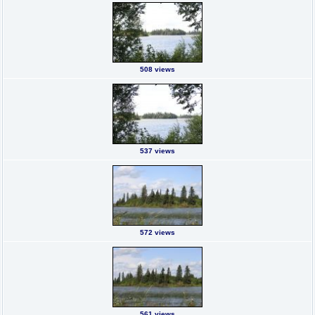
508 views
537 views
572 views
561 views