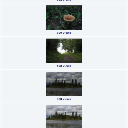
600 views
508 views
528 views