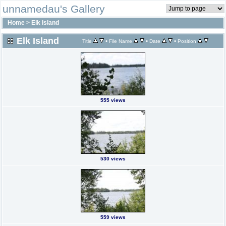
unnamedau's Gallery
Home
>
Elk Island
Elk Island
•
•
•
Title
File Name
Date
Position
555 views
530 views
559 views