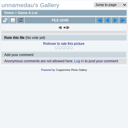
unnamedau's Gallery
Home
>
Game-A-Lot
FILE 42/46
Rate this file
(No vote yet)
Rollover to rate this picture
Add your comment
Anonymous comments are not allowed here.
Log in
to post your comment
Powered by
Coppermine Photo Gallery