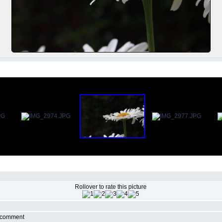
Rollover to rate this picture
r comment