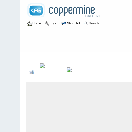
Home
Login
Album list
Search
Home
>
U of A