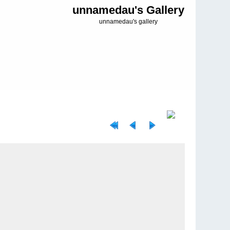
unnamedau's Gallery
unnamedau's gallery