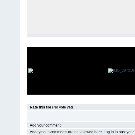
Rate this file
(No vote yet)
Add your comment
Anonymous comments are not allowed here.
Log in
to post you