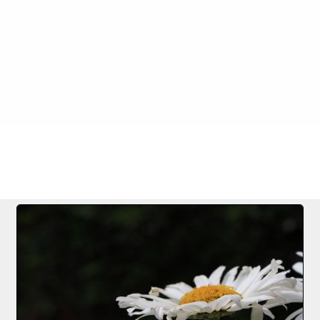
FILE 10/25