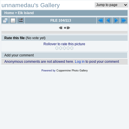
unnamedau's Gallery
Home
>
Elk Island
FILE 104/113
Rate this file
(No vote yet)
Rollover to rate this picture
Add your comment
Anonymous comments are not allowed here.
Log in
to post your comment
Powered by
Coppermine Photo Gallery