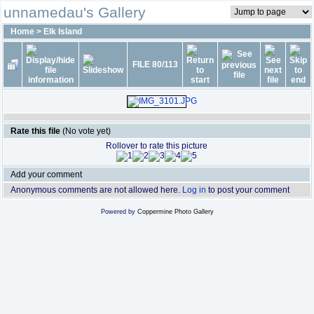
unnamedau's Gallery
Home
>
Elk Island
FILE 80/113
Rate this file
(No vote yet)
Rollover to rate this picture
Add your comment
Anonymous comments are not allowed here.
Log in
to post your comment
Powered by
Coppermine Photo Gallery