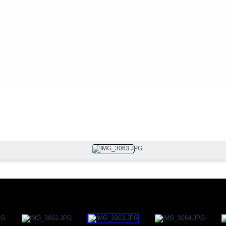
FILE 48/113