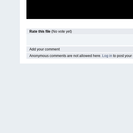
Rate this file
(No vote yet)
Add your comment
Anonymous comments are not allowed here.
Log in
to post you