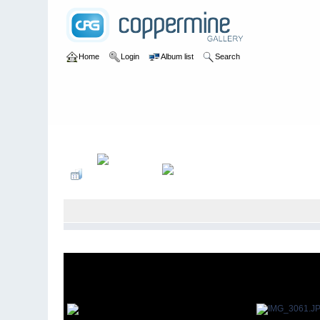
Home
Login
Album list
Search
Home
>
Elk Island