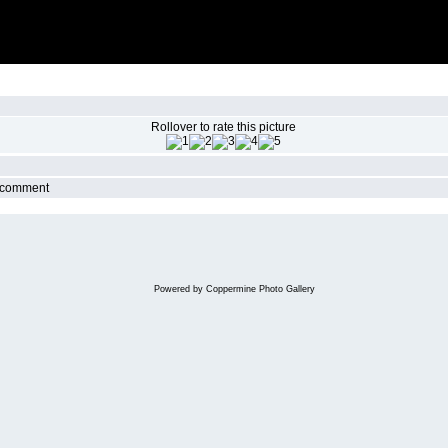
Rollover to rate this picture
r comment
Powered by
Coppermine Photo Gallery