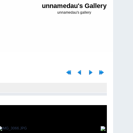
unnamedau's Gallery
unnamedau's gallery