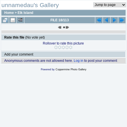
unnamedau's Gallery
Home
>
Elk Island
FILE 18/113
Rate this file
(No vote yet)
Rollover to rate this picture
Add your comment
Anonymous comments are not allowed here.
Log in
to post your comment
Powered by
Coppermine Photo Gallery