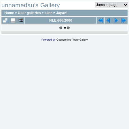
unnamedau's Gallery
Home
>
User galleries
>
allen
>
Japan!
FILE 666/2000
Powered by
Coppermine Photo Gallery