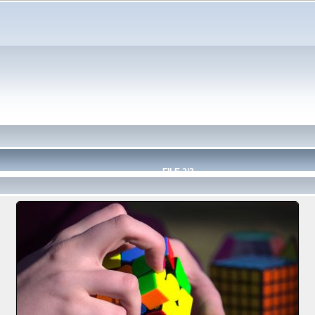
FILE 2/3