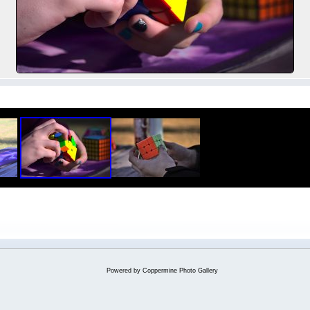
Powered by
Coppermine Photo Gallery