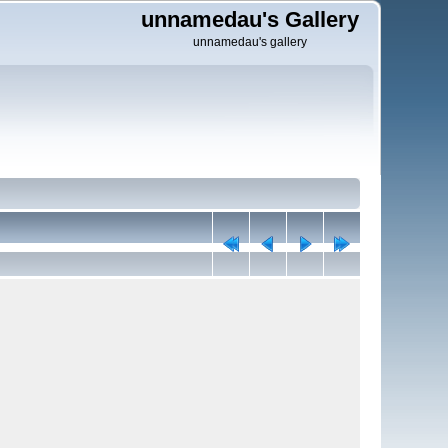
unnamedau's Gallery
unnamedau's gallery