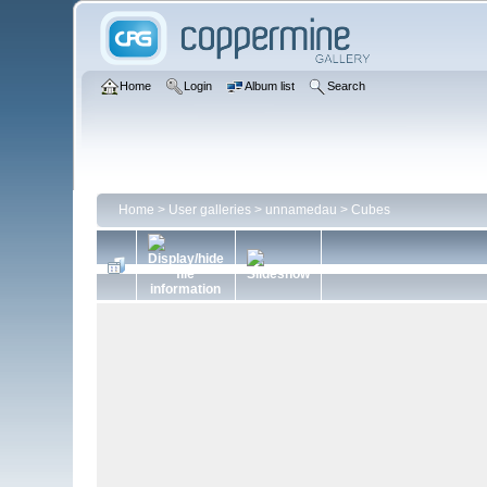
Home
Login
Album list
Search
Home
>
User galleries
>
unnamedau
>
Cubes