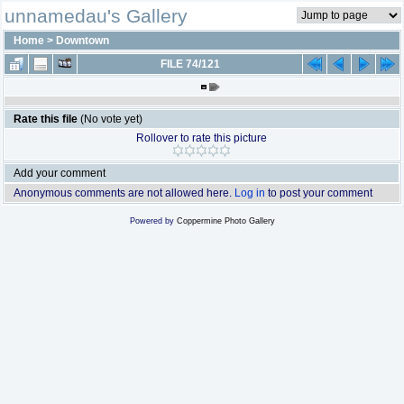
unnamedau's Gallery
Home
>
Downtown
FILE 74/121
Rate this file
(No vote yet)
Rollover to rate this picture
Add your comment
Anonymous comments are not allowed here.
Log in
to post your comment
Powered by
Coppermine Photo Gallery