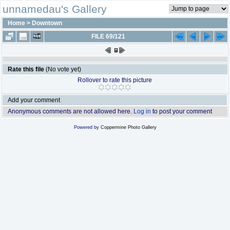
unnamedau's Gallery
Home
>
Downtown
FILE 69/121
Rate this file
(No vote yet)
Rollover to rate this picture
Add your comment
Anonymous comments are not allowed here.
Log in
to post your comment
Powered by
Coppermine Photo Gallery