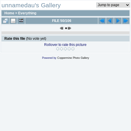
unnamedau's Gallery
Home
>
Everything
FILE 50/106
Rate this file
(No vote yet)
Rollover to rate this picture
Powered by
Coppermine Photo Gallery